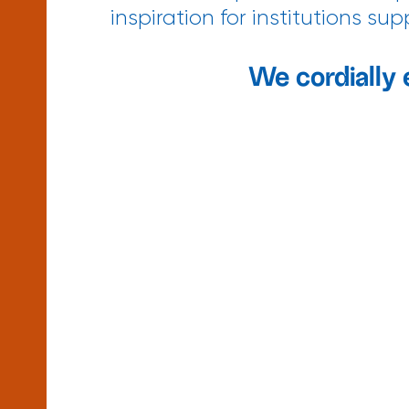
inspiration for institutions s
We cordially 