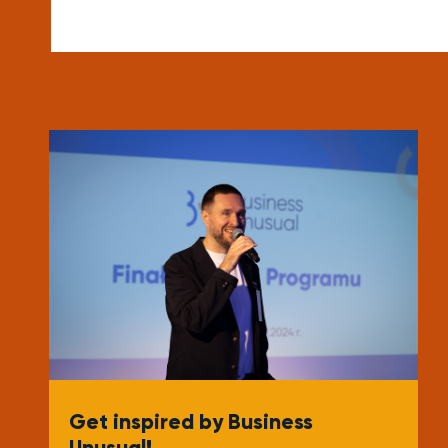
Get inspired by Business
Unusual!