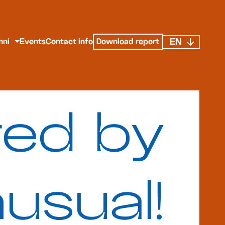
EN
mni
Events
Contact info
Download report
red by
usual!