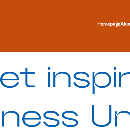
Homepage
Alu
et inspi
iness Un