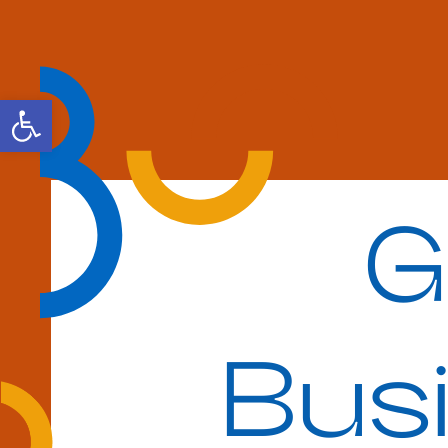
Open toolbar
G
Bus