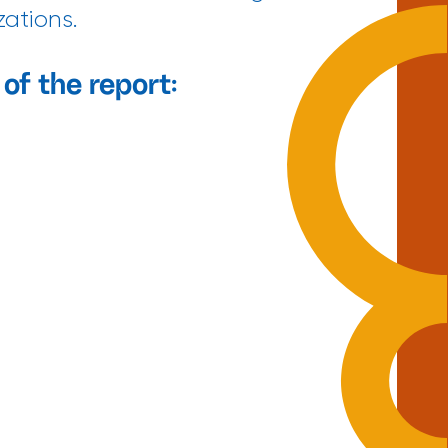
zations.
of the report: