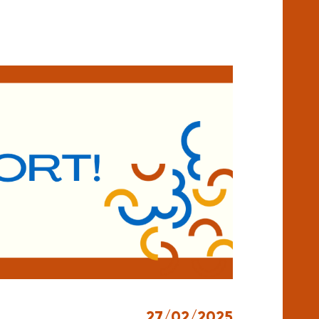
27/02/2025