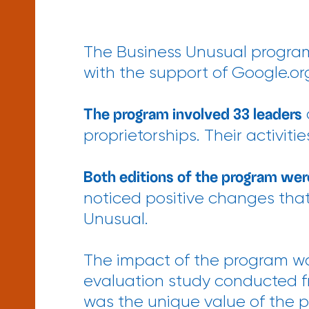
The Business Unusual program
with the support of Google.or
The program involved 33 leaders
proprietorships. Their activi
Both editions of the program wer
noticed positive changes that 
Unusual.
The impact of the program wa
evaluation study conducted fr
was the unique value of the 