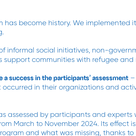
 has become history. We implemented it
g.
of informal social initiatives, non-gover
ties support communities with refugee and
– 
e a success in the participants’ assessment
occurred in their organizations and activ
s assessed by participants and experts 
om March to November 2024. Its effect is
program and what was missing, thanks to