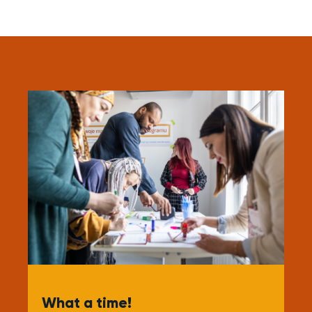
What a time!