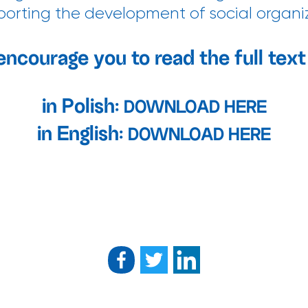
upporting the development of social organi
encourage you to read the full text 
in Polish:
DOWNLOAD HERE
in English:
DOWNLOAD HERE