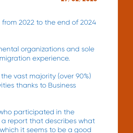
 from 2022 to the end of 2024
nmental organizations and sole
 migration experience.
the vast majority (over 90%)
ities thanks to Business
who participated in the
 a report that describes what
 which it seems to be a good