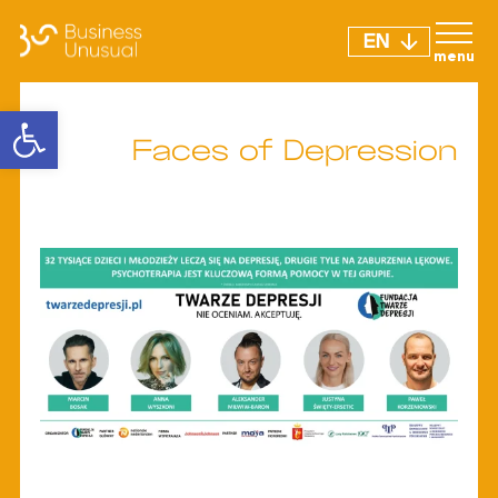
EN
Open toolbar
Faces of Depression