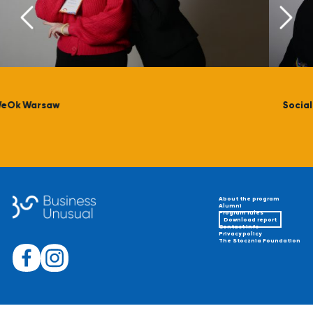
Social Plexus Foundation
About the program
Alumni
Program rules
Download report
Contact info
Privacy policy
The Stocznia Foundation