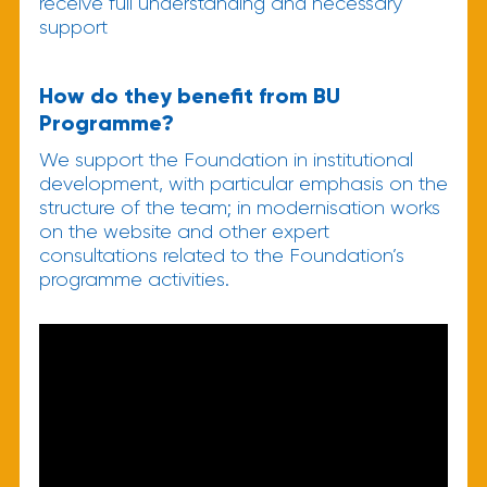
receive full understanding and necessary
support
How do they benefit from BU
Programme?
We support the Foundation in institutional
development, with particular emphasis on the
structure of the team; in modernisation works
on the website and other expert
consultations related to the Foundation’s
programme activities.