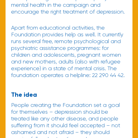
mental health in the campaign and
encourage the right treatment of depression.
Apart from educational activities, the
Foundation provides help as well. It currently
runs several free, remote psychological and
psychiatric assistance programmes: for
children and adolescents, pregnant women
and new mothers, adults (also with refugee
experience) in a state of mental crisis. The
foundation operates a helpline: 22 290 44 42.
The idea
People creating the Foundation set a goal
for themselves – depression should be
treated like any other disease, and people
suffering from it should feel accepted – not
ashamed and not afraid – they should