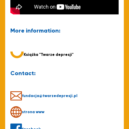
More information:
Książka "Twarze depresji"
Contact:
fundacja@twarzedepresji.pl
strona www