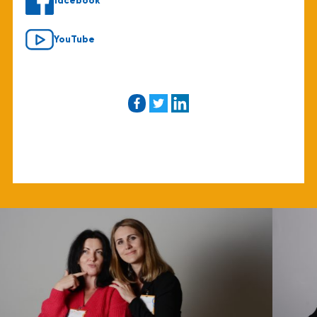
facebook
YouTube