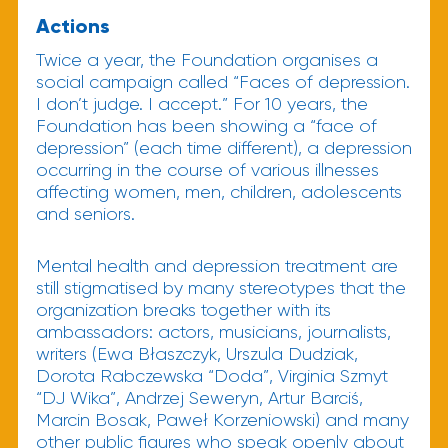
Actions
Twice a year, the Foundation organises a
social campaign called “Faces of depression.
I don’t judge. I accept.” For 10 years, the
Foundation has been showing a “face of
depression” (each time different), a depression
occurring in the course of various illnesses
affecting women, men, children, adolescents
and seniors.
Mental health and depression treatment are
still stigmatised by many stereotypes that the
organization breaks together with its
ambassadors: actors, musicians, journalists,
writers (Ewa Błaszczyk, Urszula Dudziak,
Dorota Rabczewska “Doda”, Virginia Szmyt
“DJ Wika”, Andrzej Seweryn, Artur Barciś,
Marcin Bosak, Paweł Korzeniowski) and many
other public figures who speak openly about